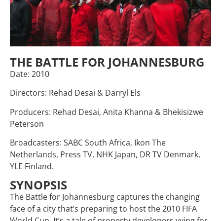
THE BATTLE FOR JOHANNESBURG
Date: 2010
Directors: Rehad Desai & Darryl Els
Producers: Rehad Desai, Anita Khanna & Bhekisizwe
Peterson
Broadcasters: SABC South Africa, Ikon The
Netherlands, Press TV, NHK Japan, DR TV Denmark,
YLE Finland.
SYNOPSIS
The Battle for Johannesburg captures the changing
face of a city that’s preparing to host the 2010 FIFA
World Cup. It’s a tale of property developers vying for