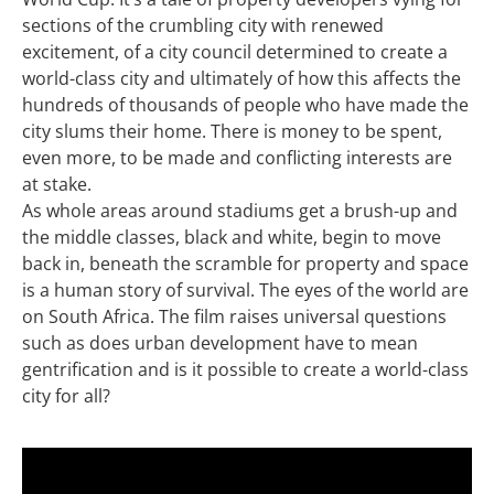
sections of the crumbling city with renewed
excitement, of a city council determined to create a
world-class city and ultimately of how this affects the
hundreds of thousands of people who have made the
city slums their home. There is money to be spent,
even more, to be made and conflicting interests are
at stake.
As whole areas around stadiums get a brush-up and
the middle classes, black and white, begin to move
back in, beneath the scramble for property and space
is a human story of survival. The eyes of the world are
on South Africa. The film raises universal questions
such as does urban development have to mean
gentrification and is it possible to create a world-class
city for all?