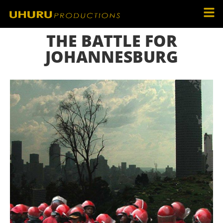
THE BATTLE FOR
JOHANNESBURG